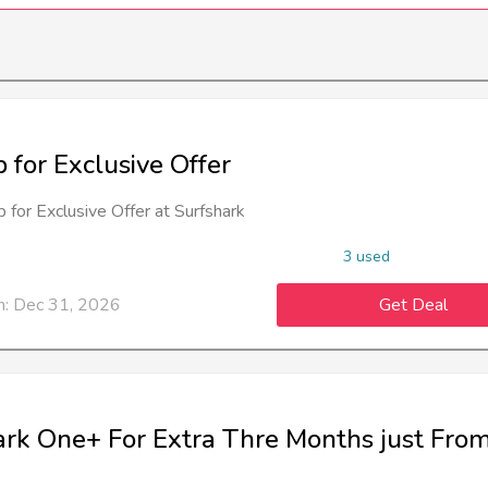
 for Exclusive Offer
 for Exclusive Offer at Surfshark
3 used
n: Dec 31, 2026
Get Deal
ark One+ For Extra Thre Months just Fro