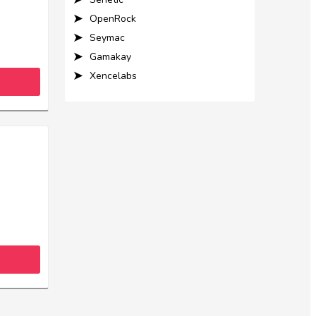
OpenRock
Seymac
Gamakay
Xencelabs