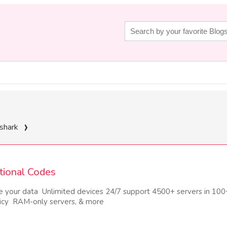
shark
tional Codes
e your data Unlimited devices 24/7 support 4500+ servers in 100
licy RAM-only servers, & more