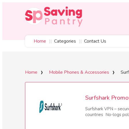
Home
Categories
Contact Us
Home
Mobile Phones & Accessories
Surf
Surfshark Promo
Surfshark VPN – secur
countries No-logs po