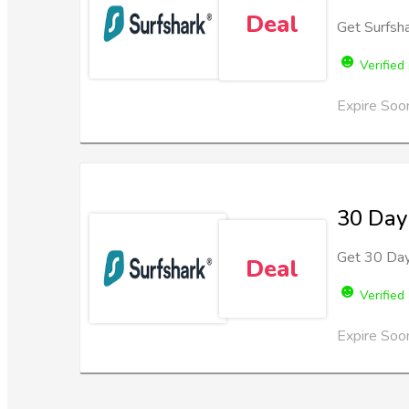
Deal
Get Surfsh
Verified
Expire Soo
30 Day
Get 30 Day
Deal
Verified
Expire Soo