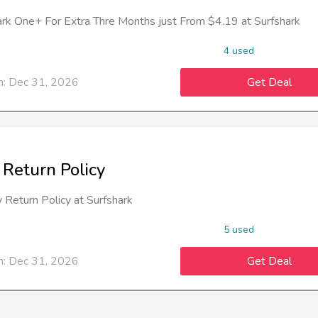
ark One+ For Extra Thre Months just From $4.19 at Surfshark
4 used
n: Dec 31, 2026
Get Deal
 Return Policy
 Return Policy at Surfshark
5 used
n: Dec 31, 2026
Get Deal