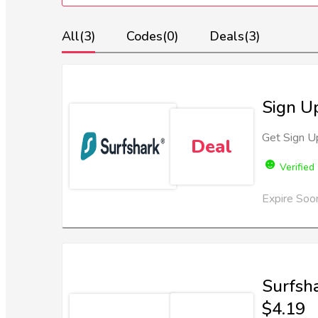
All
(3)
Codes
(0)
Deals
(3)
Sign Up
Get Sign Up
Deal
Verified
Expire Soo
Surfsh
$4.19