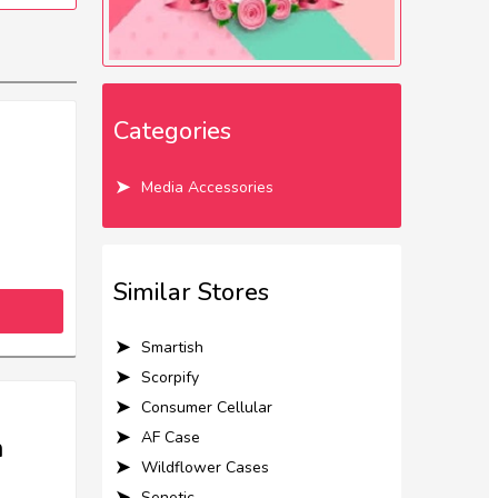
Categories
Media Accessories
Similar Stores
Smartish
Scorpify
Consumer Cellular
AF Case
m
Wildflower Cases
Senetic