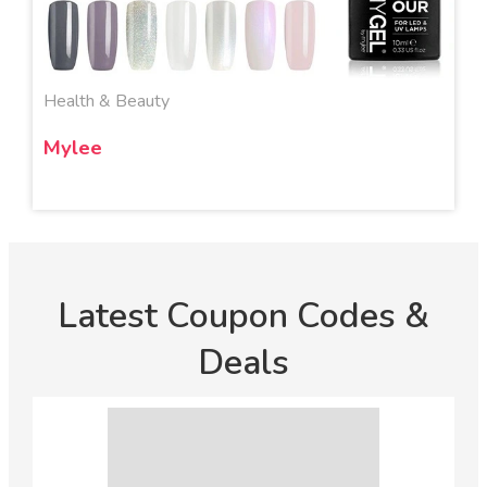
Health & Beauty
Mylee
Latest Coupon Codes &
Deals