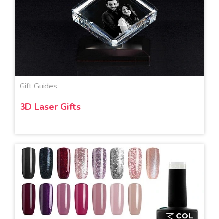
Gift Guides
3D Laser Gifts