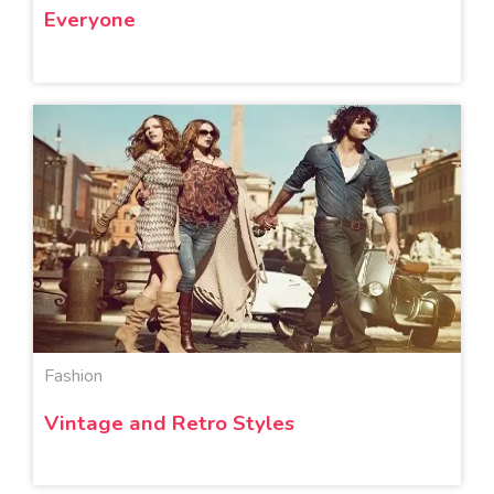
Everyone
Fashion
Vintage and Retro Styles