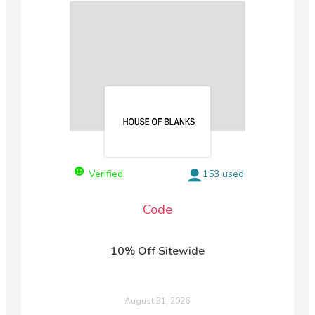
Verified
153 used
Code
10% Off Sitewide
August 31, 2026