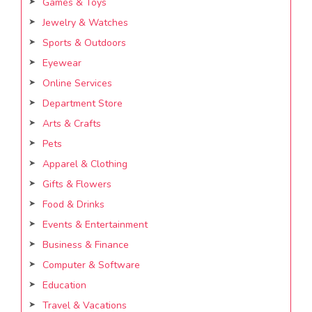
Games & Toys
Jewelry & Watches
Sports & Outdoors
Eyewear
Online Services
Department Store
Arts & Crafts
Pets
Apparel & Clothing
Gifts & Flowers
Food & Drinks
Events & Entertainment
Business & Finance
Computer & Software
Education
Travel & Vacations