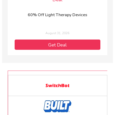
60% Off Light Therapy Devices
August 31, 2026
Get Deal