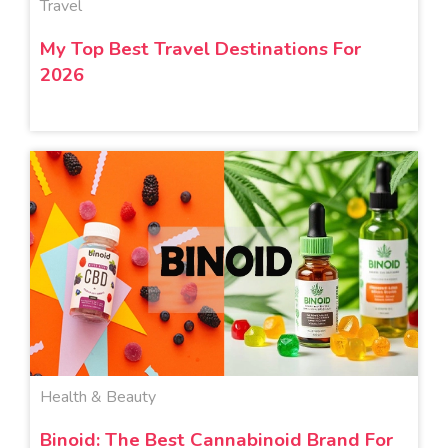
Travel
My Top Best Travel Destinations For
2026
Health & Beauty
Binoid: The Best Cannabinoid Brand For