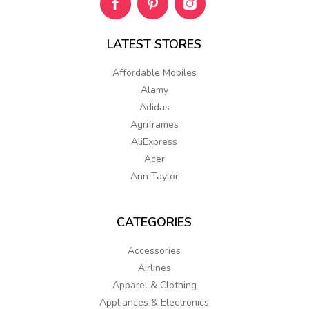
LATEST
STORES
Affordable Mobiles
Alamy
Adidas
Agriframes
AliExpress
Acer
Ann Taylor
CATEGORIES
Accessories
Airlines
Apparel & Clothing
Appliances & Electronics