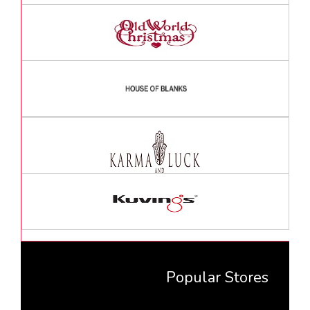
Popular Stores