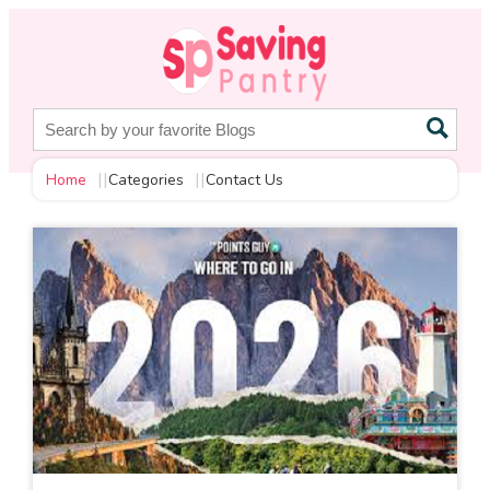
Home
Categories
Contact Us