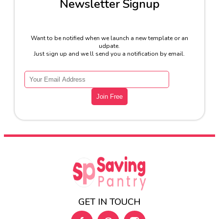
Newsletter Signup
Want to be notified when we launch a new template or an
udpate.
Just sign up and we ll send you a notification by email.
GET IN TOUCH