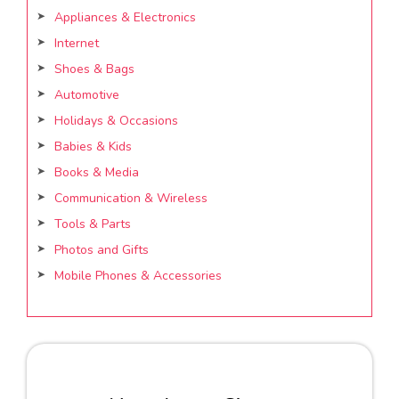
Appliances & Electronics
Internet
Shoes & Bags
Automotive
Holidays & Occasions
Babies & Kids
Books & Media
Communication & Wireless
Tools & Parts
Photos and Gifts
Mobile Phones & Accessories