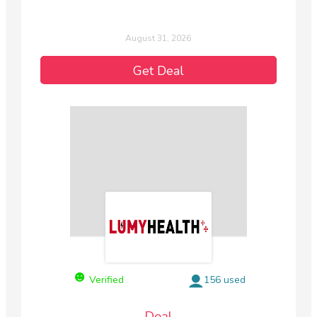
August 31, 2026
Get Deal
Verified
156 used
Deal