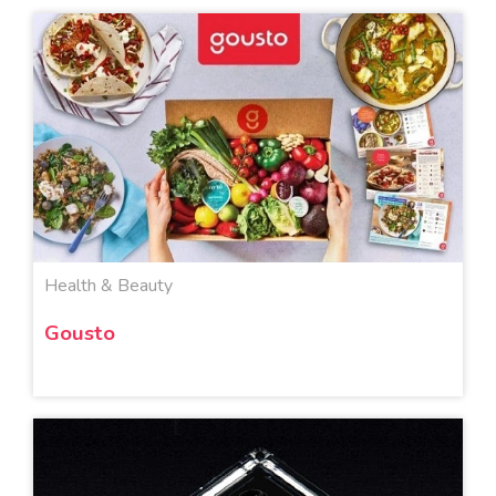
Health & Beauty
Gousto