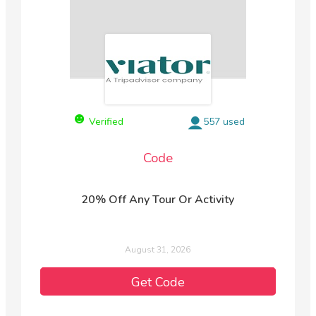
Verified
557 used
Code
20% Off Any Tour Or Activity
August 31, 2026
Get Code