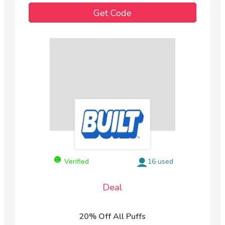
Get Code
Verified
16 used
Deal
20% Off All Puffs