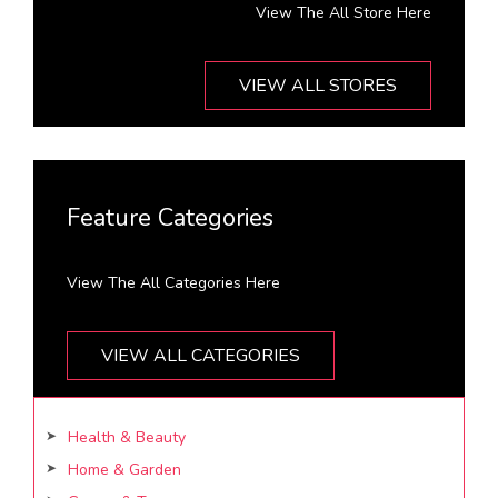
View The All Store Here
VIEW ALL STORES
Feature Categories
View The All Categories Here
VIEW ALL CATEGORIES
Health & Beauty
Home & Garden