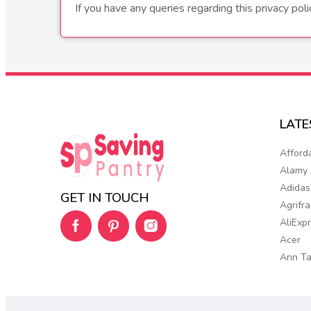
If you have any queries regarding this privacy pol
LAT
Afford
Alamy
Adidas
GET IN TOUCH
Agrifr
AliExp
Acer
Ann Ta