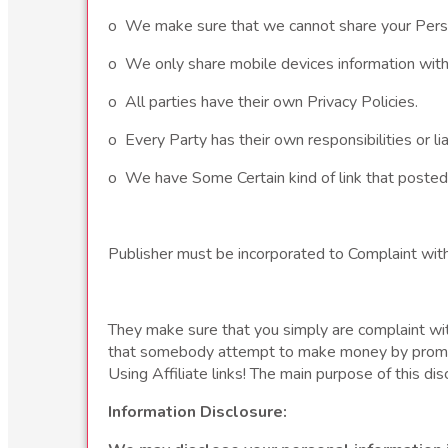
o We make sure that we cannot share your Person
o We only share mobile devices information with 
o All parties have their own Privacy Policies.
o Every Party has their own responsibilities or liab
o We have Some Certain kind of link that posted
Publisher must be incorporated to Complaint wit
They make sure that you simply are complaint wi
that somebody attempt to make money by promotin
Using Affiliate links! The main purpose of this dis
Information Disclosure: