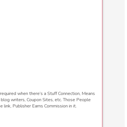
required when there’s a Stuff Connection, Means
blog writers, Coupon Sites, etc. Those People
e link, Publisher Earns Commission in it.