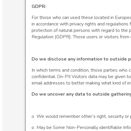
GDPR:
For those who can used these located in European 
in accordance with privacy rights and regulation
protection of natural persons with regard to th
Regulation (GDPR). Those users or visitors from 
Do we disclose any information to outside p
In which terms and condition, those parties who c
confidential. On-PII Visitors data may be given t
email addresses to better making what kind of in
Do we uncover any data to outside gatherin
o We would remember other’s right, security or 
o May be Some Non-Personally identifiable Informa