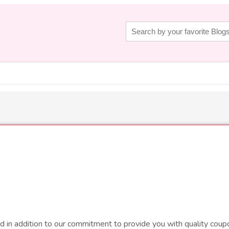
d in addition to our commitment to provide you with quality coupo