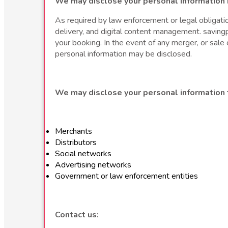
We may disclose your personal information 
As required by law enforcement or legal obligation
delivery, and digital content management. savingp
your booking. In the event of any merger, or sale o
personal information may be disclosed.
We may disclose your personal information t
Merchants
Distributors
Social networks
Advertising networks
Government or law enforcement entities
Contact us: