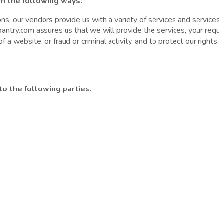
in the following ways:
s, our vendors provide us with a variety of services and services,
antry.com assures us that we will provide the services, your reque
f a website, or fraud or criminal activity, and to protect our rights
o the following parties: