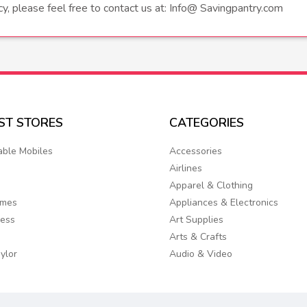
icy, please feel free to contact us at: Info@ Savingpantry.com
EST
STORES
CATEGORIES
able Mobiles
Accessories
Airlines
Apparel & Clothing
ames
Appliances & Electronics
ress
Art Supplies
Arts & Crafts
ylor
Audio & Video