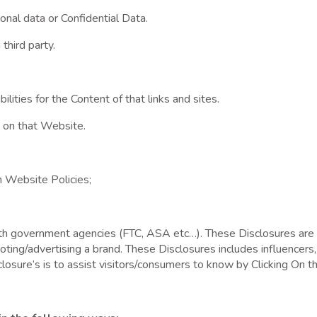
al data or Confidential Data.
third party.
ilities for the Content of that links and sites.
 on that Website.
h Website Policies;
th government agencies (FTC, ASA etc…). These Disclosures are 
g/advertising a brand. These Disclosures includes influencers, 
closure’s is to assist visitors/consumers to know by Clicking On th