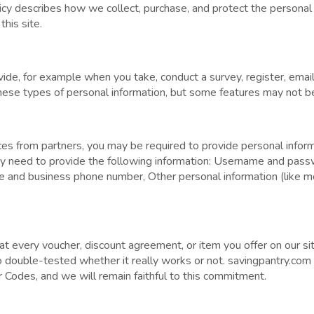
icy describes how we collect, purchase, and protect the personal
his site.
vide, for example when you take, conduct a survey, register, email
hese types of personal information, but some features may not be
 from partners, you may be required to provide personal informa
ay need to provide the following information: Username and pass
me and business phone number, Other personal information (like mo
t every voucher, discount agreement, or item you offer on our sit
so double-tested whether it really works or not. savingpantry.com
 Codes, and we will remain faithful to this commitment.