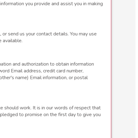
 information you provide and assist you in making
, or send us your contact details. You may use
 available.
tion and authorization to obtain information
word Email address, credit card number,
ther's name) Email information, or postal
e should work. It is in our words of respect that
 pledged to promise on the first day to give you