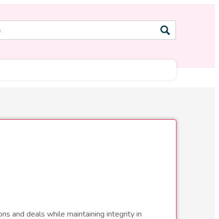
ns and deals while maintaining integrity in