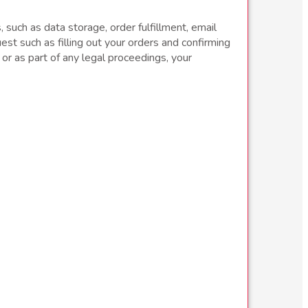
 such as data storage, order fulfillment, email
st such as filling out your orders and confirming
, or as part of any legal proceedings, your