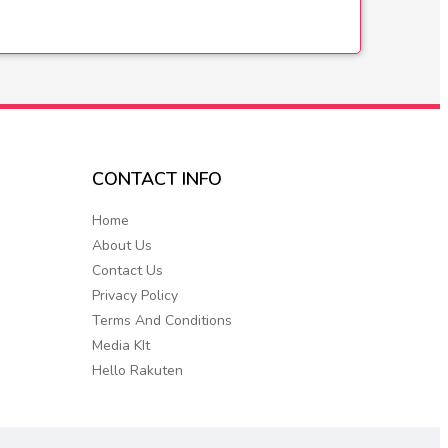
CONTACT
INFO
Home
About Us
Contact Us
Privacy Policy
Terms And Conditions
Media KIt
Hello Rakuten