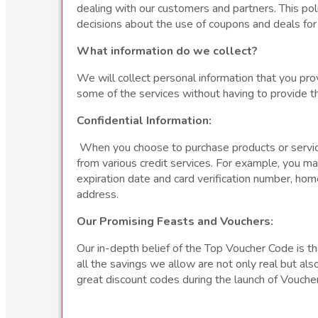
dealing with our customers and partners. This pol
decisions about the use of coupons and deals for t
What information do we collect?
We will collect personal information that you pro
some of the services without having to provide t
Confidential Information:
When you choose to purchase products or services
from various credit services. For example, you m
expiration date and card verification number, ho
address.
Our Promising Feasts and Vouchers:
Our in-depth belief of the Top Voucher Code is tha
all the savings we allow are not only real but al
great discount codes during the launch of Voucher