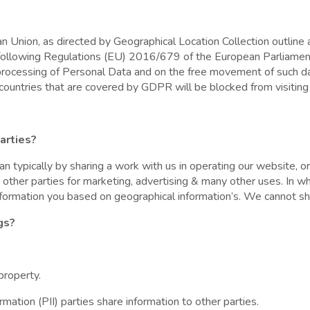
Union, as directed by Geographical Location Collection outline a
s following Regulations (EU) 2016/679 of the European Parliamen
e processing of Personal Data and on the free movement of such d
countries that are covered by GDPR will be blocked from visiting 
arties?
an typically by sharing a work with us in operating our website, 
o other parties for marketing, advertising & many other uses. In 
formation you based on geographical information’s. We cannot shar
gs?
property.
tion (PII) parties share information to other parties.