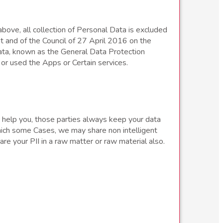
bove, all collection of Personal Data is excluded
t and of the Council of 27 April 2016 on the
ata, known as the General Data Protection
or used the Apps or Certain services.
or help you, those parties always keep your data
which some Cases, we may share non intelligent
e your PII in a raw matter or raw material also.