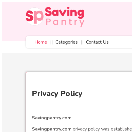
Home
Categories
Contact Us
Privacy Policy
Savingpantry.com
Savingpantry.com
privacy policy was establishe