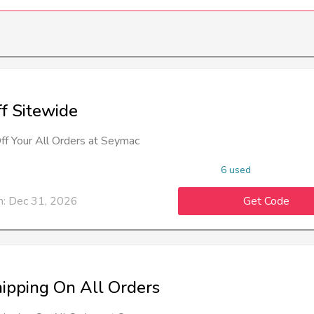
f Sitewide
f Your All Orders at Seymac
6 used
n: Dec 31, 2026
Get Code
hipping On All Orders