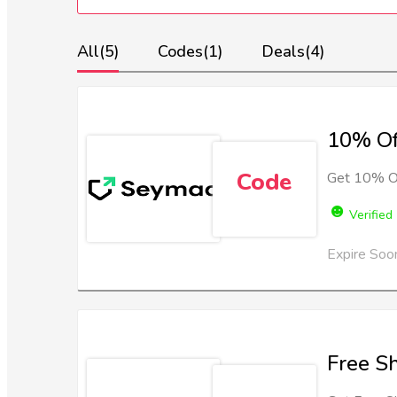
All
(5)
Codes
(1)
Deals
(4)
10% Of
Code
Get 10% Of
Verified
Expire Soo
Free S