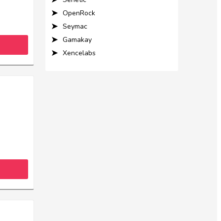
OpenRock
Seymac
Gamakay
Xencelabs