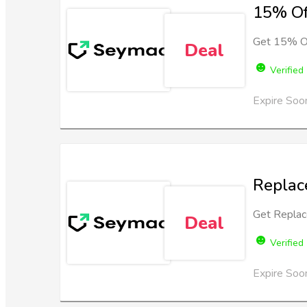
15% Of
Get 15% Of
Deal
Verified
Expire Soo
Replac
Get Replac
Deal
Verified
Expire Soo