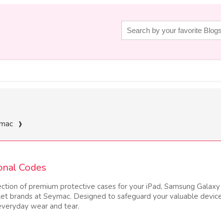
mac
onal Codes
ection of premium protective cases for your iPad, Samsung Galaxy
let brands at Seymac. Designed to safeguard your valuable devic
 everyday wear and tear.