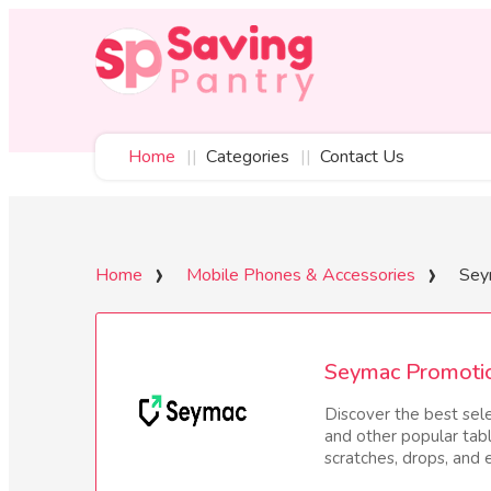
Home
Categories
Contact Us
Home
Mobile Phones & Accessories
Sey
Seymac Promoti
Discover the best sel
and other popular tab
scratches, drops, and