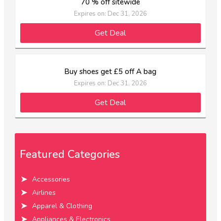
70 % off sitewide
Expires on: Dec 31, 2026
Get Deal
Buy shoes get £5 off A bag
Expires on: Dec 31, 2026
Get Deal
Featured Categories
Accessories
Airlines
Apparel & Clothing
Appliances & Electronics