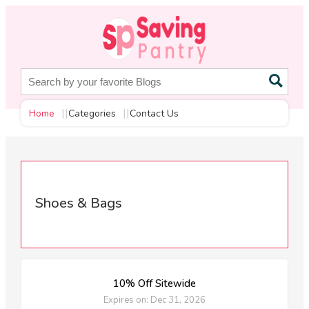
Home
Categories
Contact Us
Shoes & Bags
10% Off Sitewide
Expires on: Dec 31, 2026